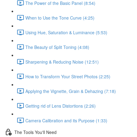
The Power of the Basic Panel (8:54)
When to Use the Tone Curve (4:25)
Using Hue, Saturation & Luminance (5:53)
The Beauty of Split Toning (4:08)
Sharpening & Reducing Noise (12:51)
How to Transform Your Street Photos (2:25)
Applying the Vignette, Grain & Dehazing (7:18)
Getting rid of Lens Distortions (2:26)
Camera Calibration and its Purpose (1:33)
The Tools You'll Need