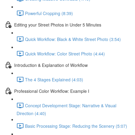
Powerful Cropping (8:39)
Editing your Street Photos in Under 5 Minutes
Quick Workflow: Black & White Street Photo (3:54)
Quick Workflow: Color Street Photo (4:44)
Introduction & Explanation of Workflow
The 4 Stages Explained (4:03)
Professional Color Workflow: Example I
Concept Development Stage: Narrative & Visual
Direction (4:40)
Basic Processing Stage: Reducing the Scenery (5:07)