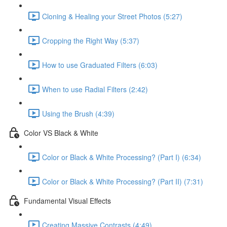
Cloning & Healing your Street Photos (5:27)
Cropping the Right Way (5:37)
How to use Graduated Filters (6:03)
When to use Radial Filters (2:42)
Using the Brush (4:39)
Color VS Black & White
Color or Black & White Processing? (Part I) (6:34)
Color or Black & White Processing? (Part II) (7:31)
Fundamental Visual Effects
Creating Massive Contrasts (4:49)