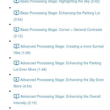
Basic Processing Stage: Highlighting the Sky (2:42)
Basic Processing Stage: Enhancing the Parking Lot
(3:54)
Basic Processing Stage: Corner + General Contrasts
(2:12)
Advanced Processing Stage: Creating a more Surreal
Vibe (1:08)
Advanced Processing Stage: Enhancing the Parking
Lot Even More (1:48)
Advanced Processing Stage: Enhancing the Sky Even
More (0:54)
Advanced Processing Stage: Enhancing the Overall
Intensity (2:15)