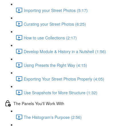
Importing your Street Photos (5:17)
Curating your Street Photos (6:25)
How to use Collections (2:17)
Develop Module & History in a Nutshell (1:56)
Using Presets the Right Way (4:15)
Exporting Your Street Photos Properly (4:05)
Use Snapshots for More Structure (1:32)
The Panels You'll Work With
The Histogram's Purpose (2:56)