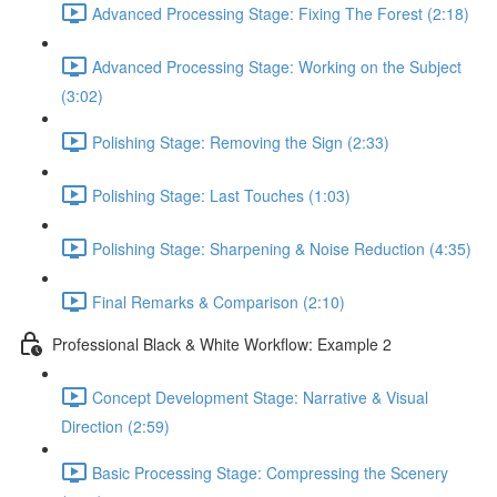
Advanced Processing Stage: Fixing The Forest (2:18)
Advanced Processing Stage: Working on the Subject
(3:02)
Polishing Stage: Removing the Sign (2:33)
Polishing Stage: Last Touches (1:03)
Polishing Stage: Sharpening & Noise Reduction (4:35)
Final Remarks & Comparison (2:10)
Professional Black & White Workflow: Example 2
Concept Development Stage: Narrative & Visual
Direction (2:59)
Basic Processing Stage: Compressing the Scenery