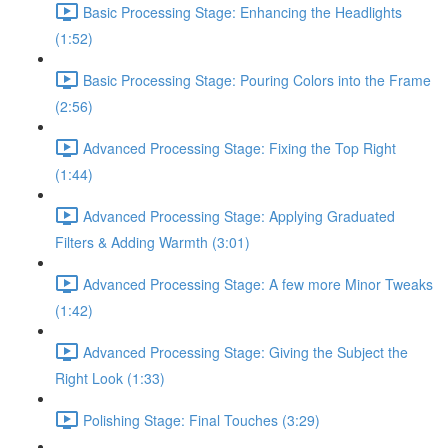
Basic Processing Stage: Enhancing the Headlights
(1:52)
Basic Processing Stage: Pouring Colors into the Frame
(2:56)
Advanced Processing Stage: Fixing the Top Right
(1:44)
Advanced Processing Stage: Applying Graduated
Filters & Adding Warmth (3:01)
Advanced Processing Stage: A few more Minor Tweaks
(1:42)
Advanced Processing Stage: Giving the Subject the
Right Look (1:33)
Polishing Stage: Final Touches (3:29)