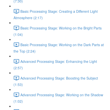
(7:30)
Basic Processing Stage: Creating a Different Light
Atmosphere (2:17)
Basic Processing Stage: Working on the Bright Parts
(1:04)
Basic Processing Stage: Working on the Dark Parts at
the Top (2:24)
Advanced Processing Stage: Enhancing the Light
(2:57)
Advanced Processing Stage: Boosting the Subject
(1:53)
Advanced Processing Stage: Working on the Shadow
(1:02)