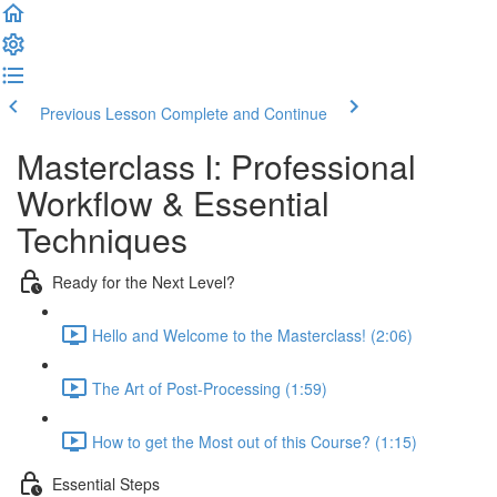
Previous Lesson
Complete and Continue
Masterclass I: Professional
Workflow & Essential
Techniques
Ready for the Next Level?
Hello and Welcome to the Masterclass! (2:06)
The Art of Post-Processing (1:59)
How to get the Most out of this Course? (1:15)
Essential Steps