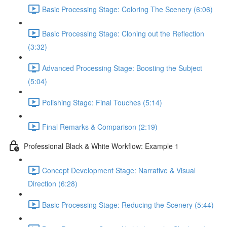
Basic Processing Stage: Coloring The Scenery (6:06)
Basic Processing Stage: Cloning out the Reflection
(3:32)
Advanced Processing Stage: Boosting the Subject
(5:04)
Polishing Stage: Final Touches (5:14)
Final Remarks & Comparison (2:19)
Professional Black & White Workflow: Example 1
Concept Development Stage: Narrative & Visual
Direction (6:28)
Basic Processing Stage: Reducing the Scenery (5:44)