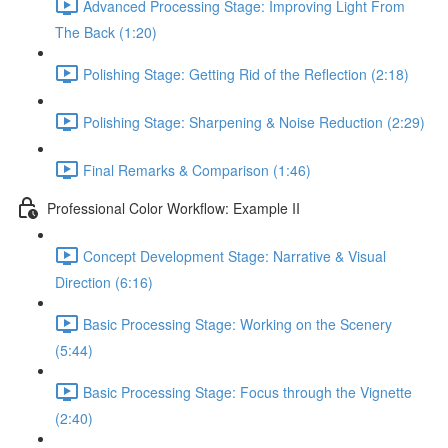
Advanced Processing Stage: Improving Light From
The Back (1:20)
Polishing Stage: Getting Rid of the Reflection (2:18)
Polishing Stage: Sharpening & Noise Reduction (2:29)
Final Remarks & Comparison (1:46)
Professional Color Workflow: Example II
Concept Development Stage: Narrative & Visual
Direction (6:16)
Basic Processing Stage: Working on the Scenery
(5:44)
Basic Processing Stage: Focus through the Vignette
(2:40)