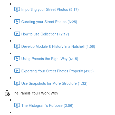
Importing your Street Photos (5:17)
Curating your Street Photos (6:25)
How to use Collections (2:17)
Develop Module & History in a Nutshell (1:56)
Using Presets the Right Way (4:15)
Exporting Your Street Photos Properly (4:05)
Use Snapshots for More Structure (1:32)
The Panels You'll Work With
The Histogram's Purpose (2:56)