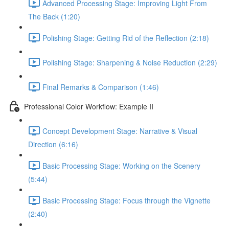
Advanced Processing Stage: Improving Light From
The Back (1:20)
Polishing Stage: Getting Rid of the Reflection (2:18)
Polishing Stage: Sharpening & Noise Reduction (2:29)
Final Remarks & Comparison (1:46)
Professional Color Workflow: Example II
Concept Development Stage: Narrative & Visual
Direction (6:16)
Basic Processing Stage: Working on the Scenery
(5:44)
Basic Processing Stage: Focus through the Vignette
(2:40)