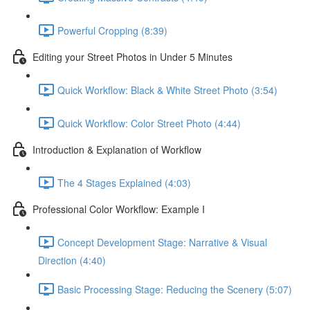
Powerful Cropping (8:39)
Editing your Street Photos in Under 5 Minutes
Quick Workflow: Black & White Street Photo (3:54)
Quick Workflow: Color Street Photo (4:44)
Introduction & Explanation of Workflow
The 4 Stages Explained (4:03)
Professional Color Workflow: Example I
Concept Development Stage: Narrative & Visual
Direction (4:40)
Basic Processing Stage: Reducing the Scenery (5:07)