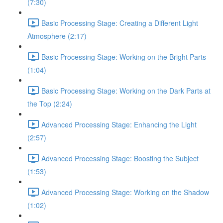
(7:30)
Basic Processing Stage: Creating a Different Light
Atmosphere (2:17)
Basic Processing Stage: Working on the Bright Parts
(1:04)
Basic Processing Stage: Working on the Dark Parts at
the Top (2:24)
Advanced Processing Stage: Enhancing the Light
(2:57)
Advanced Processing Stage: Boosting the Subject
(1:53)
Advanced Processing Stage: Working on the Shadow
(1:02)