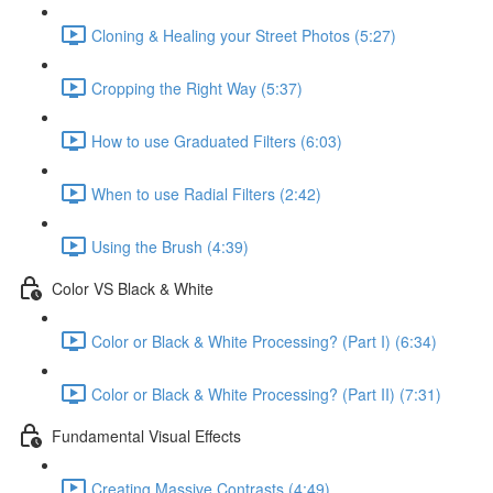
Cloning & Healing your Street Photos (5:27)
Cropping the Right Way (5:37)
How to use Graduated Filters (6:03)
When to use Radial Filters (2:42)
Using the Brush (4:39)
Color VS Black & White
Color or Black & White Processing? (Part I) (6:34)
Color or Black & White Processing? (Part II) (7:31)
Fundamental Visual Effects
Creating Massive Contrasts (4:49)