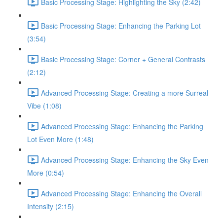
Basic Processing Stage: Highlighting the Sky (2:42)
Basic Processing Stage: Enhancing the Parking Lot
(3:54)
Basic Processing Stage: Corner + General Contrasts
(2:12)
Advanced Processing Stage: Creating a more Surreal
Vibe (1:08)
Advanced Processing Stage: Enhancing the Parking
Lot Even More (1:48)
Advanced Processing Stage: Enhancing the Sky Even
More (0:54)
Advanced Processing Stage: Enhancing the Overall
Intensity (2:15)