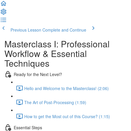
Previous Lesson
Complete and Continue
Masterclass I: Professional
Workflow & Essential
Techniques
Ready for the Next Level?
Hello and Welcome to the Masterclass! (2:06)
The Art of Post-Processing (1:59)
How to get the Most out of this Course? (1:15)
Essential Steps