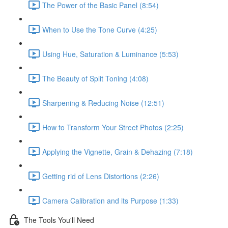
The Power of the Basic Panel (8:54)
When to Use the Tone Curve (4:25)
Using Hue, Saturation & Luminance (5:53)
The Beauty of Split Toning (4:08)
Sharpening & Reducing Noise (12:51)
How to Transform Your Street Photos (2:25)
Applying the Vignette, Grain & Dehazing (7:18)
Getting rid of Lens Distortions (2:26)
Camera Calibration and its Purpose (1:33)
The Tools You'll Need