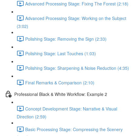
Advanced Processing Stage: Fixing The Forest (2:18)
Advanced Processing Stage: Working on the Subject
(3:02)
Polishing Stage: Removing the Sign (2:33)
Polishing Stage: Last Touches (1:03)
Polishing Stage: Sharpening & Noise Reduction (4:35)
Final Remarks & Comparison (2:10)
Professional Black & White Workflow: Example 2
Concept Development Stage: Narrative & Visual
Direction (2:59)
Basic Processing Stage: Compressing the Scenery