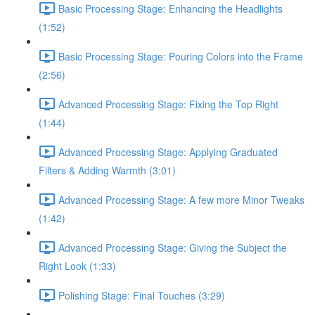
Basic Processing Stage: Enhancing the Headlights
(1:52)
Basic Processing Stage: Pouring Colors into the Frame
(2:56)
Advanced Processing Stage: Fixing the Top Right
(1:44)
Advanced Processing Stage: Applying Graduated
Filters & Adding Warmth (3:01)
Advanced Processing Stage: A few more Minor Tweaks
(1:42)
Advanced Processing Stage: Giving the Subject the
Right Look (1:33)
Polishing Stage: Final Touches (3:29)