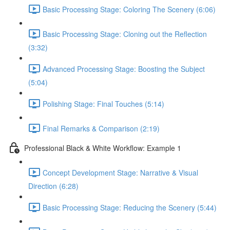
Basic Processing Stage: Coloring The Scenery (6:06)
Basic Processing Stage: Cloning out the Reflection
(3:32)
Advanced Processing Stage: Boosting the Subject
(5:04)
Polishing Stage: Final Touches (5:14)
Final Remarks & Comparison (2:19)
Professional Black & White Workflow: Example 1
Concept Development Stage: Narrative & Visual
Direction (6:28)
Basic Processing Stage: Reducing the Scenery (5:44)