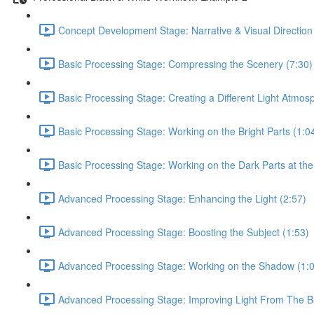
Concept Development Stage: Narrative & Visual Direction
Basic Processing Stage: Compressing the Scenery (7:30)
Basic Processing Stage: Creating a Different Light Atmos
Basic Processing Stage: Working on the Bright Parts (1:0
Basic Processing Stage: Working on the Dark Parts at the
Advanced Processing Stage: Enhancing the Light (2:57)
Advanced Processing Stage: Boosting the Subject (1:53)
Advanced Processing Stage: Working on the Shadow (1:
Advanced Processing Stage: Improving Light From The B