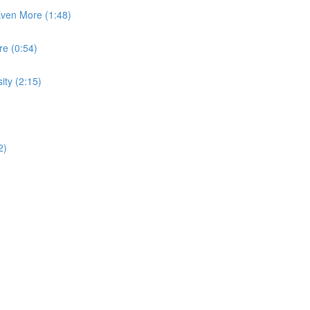
Even More (1:48)
e (0:54)
ity (2:15)
2)