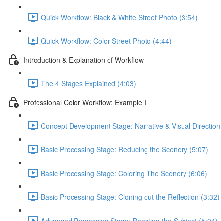
Quick Workflow: Black & White Street Photo (3:54)
Quick Workflow: Color Street Photo (4:44)
Introduction & Explanation of Workflow
The 4 Stages Explained (4:03)
Professional Color Workflow: Example I
Concept Development Stage: Narrative & Visual Direction
Basic Processing Stage: Reducing the Scenery (5:07)
Basic Processing Stage: Coloring The Scenery (6:06)
Basic Processing Stage: Cloning out the Reflection (3:32)
Advanced Processing Stage: Boosting the Subject (5:04)