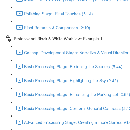
Polishing Stage: Final Touches (5:14)
Final Remarks & Comparison (2:19)
Professional Black & White Workflow: Example 1
Concept Development Stage: Narrative & Visual Direction
Basic Processing Stage: Reducing the Scenery (5:44)
Basic Processing Stage: Highlighting the Sky (2:42)
Basic Processing Stage: Enhancing the Parking Lot (3:54
Basic Processing Stage: Corner + General Contrasts (2:1
Advanced Processing Stage: Creating a more Surreal Vib