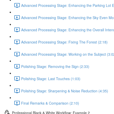
Advanced Processing Stage: Enhancing the Parking Lot 
Advanced Processing Stage: Enhancing the Sky Even Mor
Advanced Processing Stage: Enhancing the Overall Intens
Advanced Processing Stage: Fixing The Forest (2:18)
Advanced Processing Stage: Working on the Subject (3:0
Polishing Stage: Removing the Sign (2:33)
Polishing Stage: Last Touches (1:03)
Polishing Stage: Sharpening & Noise Reduction (4:35)
Final Remarks & Comparison (2:10)
Professional Black & White Workflow: Example 2