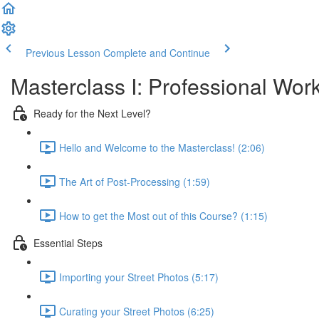
Previous Lesson
Complete and Continue
Masterclass I: Professional Wor
Ready for the Next Level?
Hello and Welcome to the Masterclass! (2:06)
The Art of Post-Processing (1:59)
How to get the Most out of this Course? (1:15)
Essential Steps
Importing your Street Photos (5:17)
Curating your Street Photos (6:25)