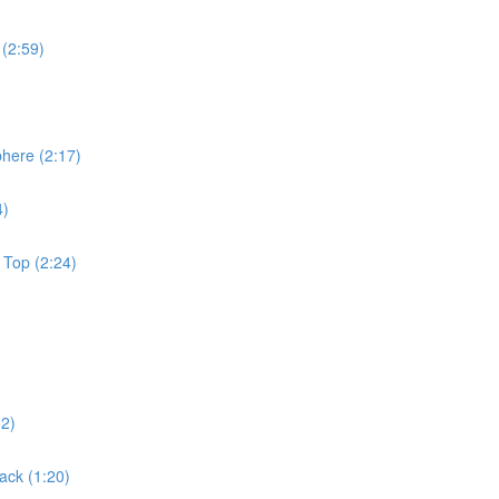
 (2:59)
phere (2:17)
4)
 Top (2:24)
02)
ack (1:20)