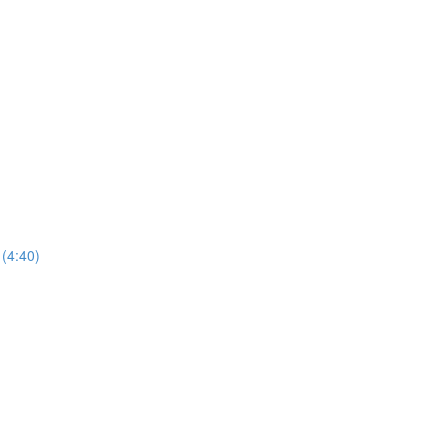
 (4:40)