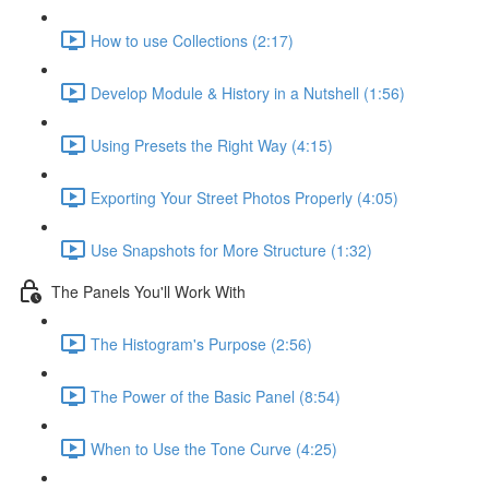
How to use Collections (2:17)
Develop Module & History in a Nutshell (1:56)
Using Presets the Right Way (4:15)
Exporting Your Street Photos Properly (4:05)
Use Snapshots for More Structure (1:32)
The Panels You'll Work With
The Histogram's Purpose (2:56)
The Power of the Basic Panel (8:54)
When to Use the Tone Curve (4:25)