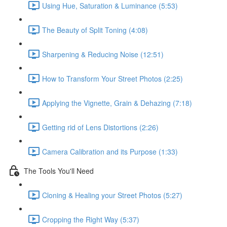
Using Hue, Saturation & Luminance (5:53)
The Beauty of Split Toning (4:08)
Sharpening & Reducing Noise (12:51)
How to Transform Your Street Photos (2:25)
Applying the Vignette, Grain & Dehazing (7:18)
Getting rid of Lens Distortions (2:26)
Camera Calibration and its Purpose (1:33)
The Tools You'll Need
Cloning & Healing your Street Photos (5:27)
Cropping the Right Way (5:37)