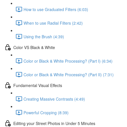
How to use Graduated Filters (6:03)
When to use Radial Filters (2:42)
Using the Brush (4:39)
Color VS Black & White
Color or Black & White Processing? (Part I) (6:34)
Color or Black & White Processing? (Part II) (7:31)
Fundamental Visual Effects
Creating Massive Contrasts (4:49)
Powerful Cropping (8:39)
Editing your Street Photos in Under 5 Minutes