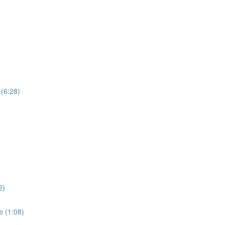
 (6:28)
)
2)
e (1:08)