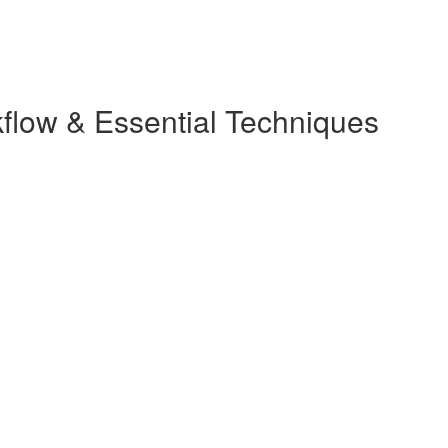
kflow & Essential Techniques